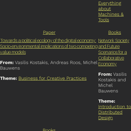
Everything
about
Machines &
Tools
Paper
Books
Towards a political ecology of the digital economy:
Network Society
Socio-environmental implications of two competing
and Future
value models
Scenarios for a
Collaborative
From:
Vasilis Kostakis, Andreas Roos, Michel
Economy
Bauwens
From:
Vasilis
Theme:
Business for Creative Practices
Kostakis and
Michel
Bauwens
Theme:
Introduction to
Distributed
Design
Books