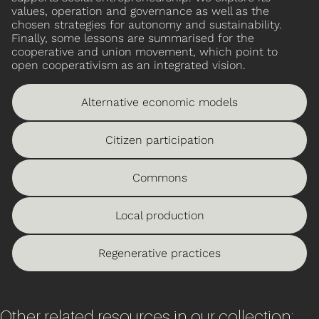
values, operation and governance as well as the
chosen strategies for autonomy and sustainability.
Finally, some lessons are summarised for the
cooperative and union movement, which point to
open cooperativism as an integrated vision.
Alternative economic models
Citizen participation
Commons
Local production
Regenerative practices
Other related resources in our collection: