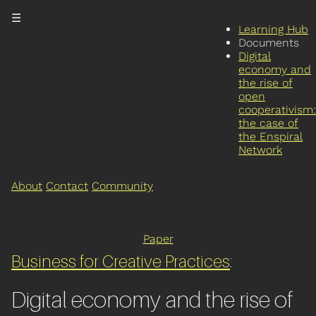
☰
Learning Hub
Documents
Digital
economy and
the rise of
open
cooperativism:
the case of
the Enspiral
Network
About
Contact
Community
Paper
Business for Creative Practices
:
Digital economy and the rise of