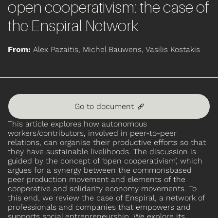
open cooperativism: the case of
the Enspiral Network
From:
Alex Pazaitis, Michel Bauwens, Vasilis Kostakis
Go to document
🔗
This article explores how autonomous
workers/contributors, involved in peer-to-peer
relations, can organise their productive efforts so that
they have sustainable livelihoods. The discussion is
guided by the concept of ‘open cooperativism’, which
argues for a synergy between the commonsbased
peer production movement and elements of the
cooperative and solidarity economy movements. To
this end, we review the case of Enspiral, a network of
professionals and companies that empowers and
supports social entrepreneurship. We explore its