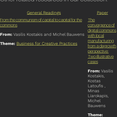
General Readings
Paper
From the communism of capital to capital for the
The
commons
convergence of
digital commons
From:
Vasilis Kostakis and Michel Bauwens
with local
manufacturing
Theme:
Business for Creative Practices
from a degrowth
perspective:
Two illustrative
cases
From:
Vasilis
Kostakis,
Kostas
Latoufis ,
Minas
Liarokapis,
Michel
Bauwens
Theme: