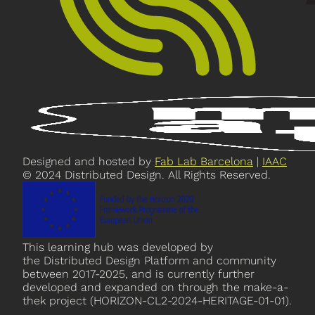
Designed and hosted by
Fab Lab Barcelona
|
IAAC
© 2024 Distributed Design. All Rights Reserved.
This learning hub was developed by
the Distributed Design Platform and community
between 2017-2025, and is currently further
developed and expanded on through the make-a-
thek project (HORIZON-CL2-2024-HERITAGE-01-01).