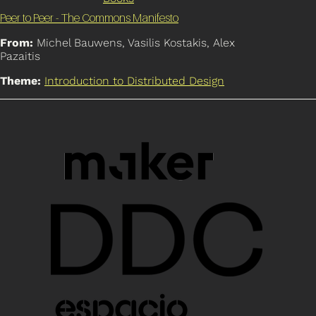
Peer to Peer - The Commons Manifesto
From:
Michel Bauwens, Vasilis Kostakis, Alex
Pazaitis
Theme:
Introduction to Distributed Design