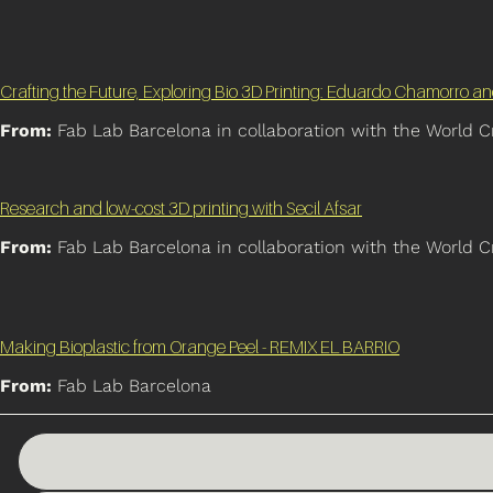
Crafting the Future, Exploring Bio 3D Printing: Eduardo Chamorro a
From:
Fab Lab Barcelona in collaboration with the World C
Research and low-cost 3D printing with Secil Afsar
From:
Fab Lab Barcelona in collaboration with the World C
Making Bioplastic from Orange Peel - REMIX EL BARRIO
From:
Fab Lab Barcelona