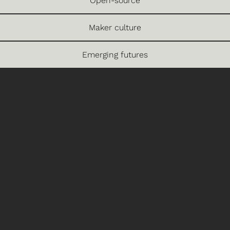
Open-source
Maker culture
Emerging futures