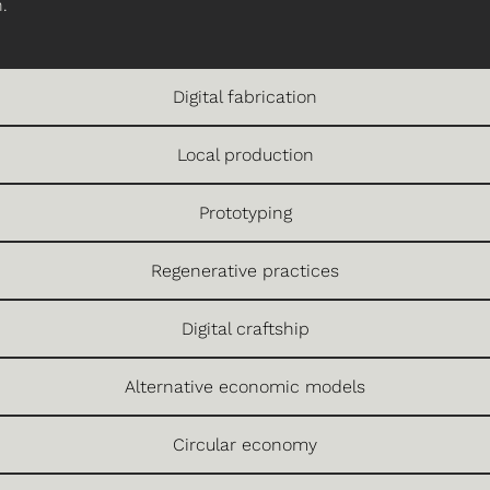
.
Digital fabrication
Local production
Prototyping
Regenerative practices
Digital craftship
Alternative economic models
Circular economy