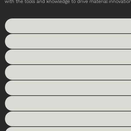
with the tools and knowledge to drive material innovation