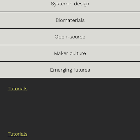
Systemic design
Biomaterials
Open-source
Maker culture
Emerging futures
Tutorials
Tutorials