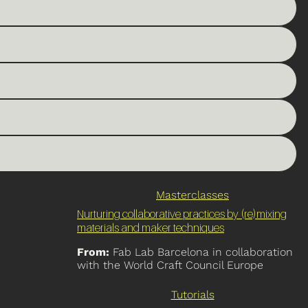
Masterclasses
Nurturing collaborative practices by (re)mixing
materials and maker techniques
From:
Fab Lab Barcelona in collaboration
with the World Craft Council Europe
Tutorials