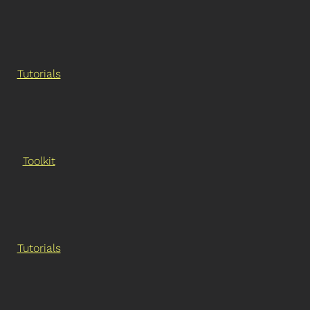
Tutorials
Toolkit
Tutorials