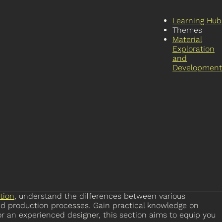
Learning Hub
Themes
Material
Exploration
and
Development
tion
, understand the differences between various
nd production processes. Gain practical knowledge on
r an experienced designer, this section aims to equip you