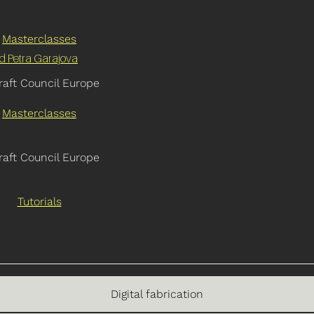
Masterclasses
nd Petra Garajova
raft Council Europe
Masterclasses
raft Council Europe
Tutorials
Digital fabrication