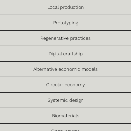
Local production
Prototyping
Regenerative practices
Digital craftship
Alternative economic models
Circular economy
Systemic design
Biomaterials