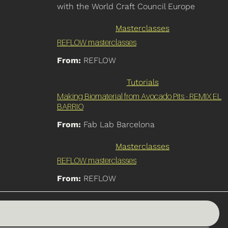
with the World Craft Council Europe
Masterclasses
REFLOW masterclasses
From:
REFLOW
Tutorials
Making Biomaterial from Avocado Pits - REMIX EL
BARRIO
From:
Fab Lab Barcelona
Masterclasses
REFLOW masterclasses
From:
REFLOW