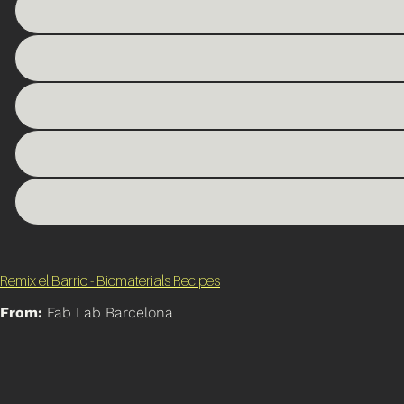
Remix el Barrio - Biomaterials Recipes
From:
Fab Lab Barcelona