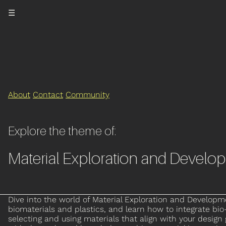
☰
About
Contact
Community
Explore the theme of:
Material Exploration and Develo
Dive into the world of Material Exploration and Developmen
biomaterials and plastics, and learn how to integrate b
selecting and using materials that align with your design