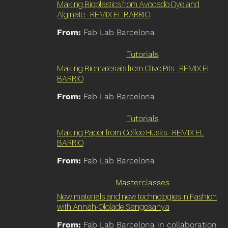
Making Bioplastics from Avocado Dye and
Alginate - REMIX EL BARRIO
From:
Fab Lab Barcelona
Tutorials
Making Biomaterials from Olive Pits - REMIX EL
BARRIO
From:
Fab Lab Barcelona
Tutorials
Making Paper from Coffee Husks - REMIX EL
BARRIO
From:
Fab Lab Barcelona
Masterclasses
New materials and new technologies in Fashion
with Annah-Ololade Sangosanya
From:
Fab Lab Barcelona in collaboration