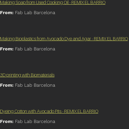
Making Soap from Used Cooking Oil - REMIX EL BARRIO
From:
Fab Lab Barcelona
Making Bioplastics from Avocado Dye and Agar - REMIX EL BARRIO
From:
Fab Lab Barcelona
3D printing with Biomaterials
From:
Fab Lab Barcelona
Dyeing Cotton with Avocado Pits - REMIX EL BARRIO
From:
Fab Lab Barcelona