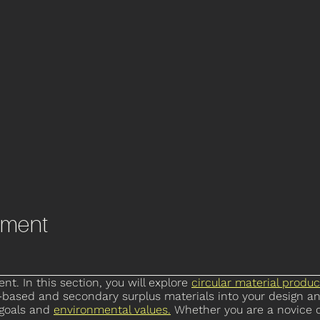
pment
t. In this section, you will explore
circular material produc
io-based and secondary surplus materials into your design a
 goals and
environmental values
.
Whether you are a novice o