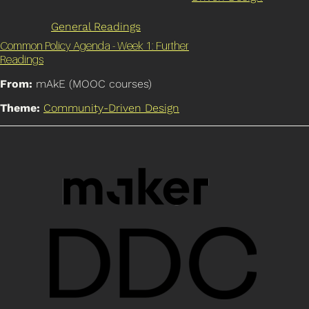
General Readings
Common Policy Agenda - Week 1: Further
Readings
From:
mAkE (MOOC courses)
Theme:
Community-Driven Design