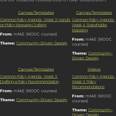
Canvas/Templates
Canvas/Templates
Common Policy Agenda - Week 3: Hands-
Common Policy Agenda -
on Policy Message Crafting
Week 4: Stakeholder
Mapping
From:
mAkE (MOOC courses)
From:
mAkE (MOOC
Theme:
Community-Driven Design
courses)
Theme:
Community-
Driven Design
Canvas/Templates
Videos
Common Policy Agenda - Week 3:
Common Policy Agenda -
Drafting a Policy Recommendation
Week 3: Policy
Recommendations
From:
mAkE (MOOC courses)
From:
mAkE (MOOC
Theme:
Community-Driven Design
courses)
Theme:
Community-
Driven Design