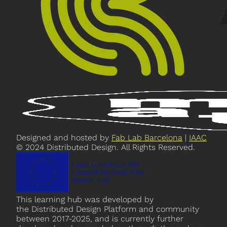
Designed and hosted by
Fab Lab Barcelona
|
IAAC
© 2024 Distributed Design. All Rights Reserved.
This learning hub was developed by
the Distributed Design Platform and community
between 2017-2025, and is currently further