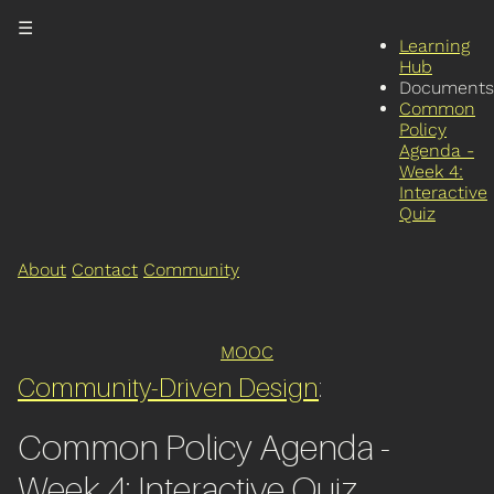
☰
Learning
Hub
Documents
Common
Policy
Agenda -
Week 4:
Interactive
Quiz
About
Contact
Community
MOOC
Community-Driven Design
:
Common Policy Agenda -
Week 4: Interactive Quiz