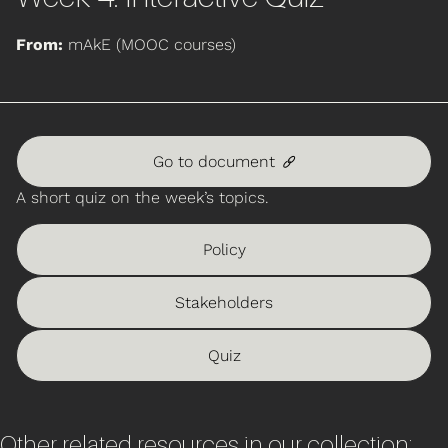
From:
mAkE (MOOC courses)
Go to document
🔗
A short quiz on the week’s topics.
Policy
Stakeholders
Quiz
Other related resources in our collection: