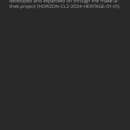
developed and expanded on through the make-a-
thek project (HORIZON-CL2-2024-HERITAGE-01-01).