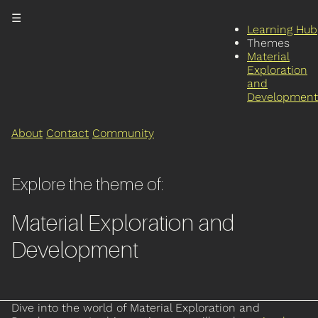
☰
Learning Hub
Themes
Material
Exploration
and
Development
About
Contact
Community
Explore the theme of:
Material Exploration and
Development
Dive into the world of Material Exploration and