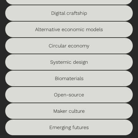
Digital craftship
Alternative economic models
Circular economy
Systemic design
Biomaterials
Open-source
Maker culture
Emerging futures