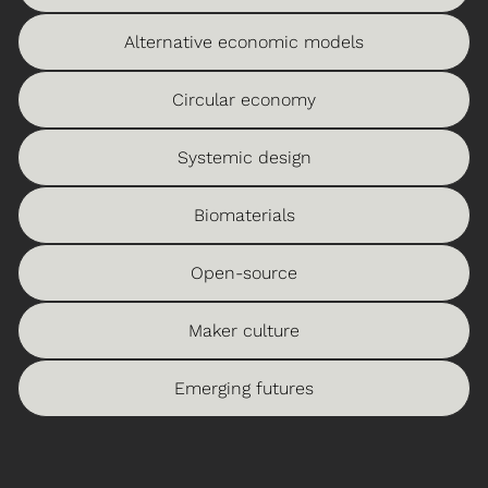
Alternative economic models
Circular economy
Systemic design
Biomaterials
Open-source
Maker culture
Emerging futures