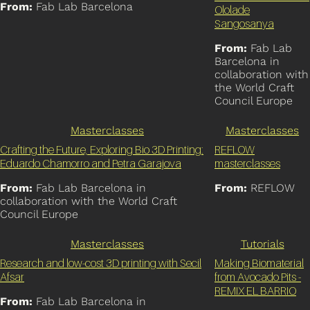
From:
Fab Lab Barcelona
Ololade
Sangosanya
From:
Fab Lab
Barcelona in
collaboration with
the World Craft
Council Europe
Masterclasses
Masterclasses
Crafting the Future, Exploring Bio 3D Printing:
REFLOW
Eduardo Chamorro and Petra Garajova
masterclasses
From:
Fab Lab Barcelona in
From:
REFLOW
collaboration with the World Craft
Council Europe
Masterclasses
Tutorials
Research and low-cost 3D printing with Secil
Making Biomaterial
Afsar
from Avocado Pits -
REMIX EL BARRIO
From:
Fab Lab Barcelona in