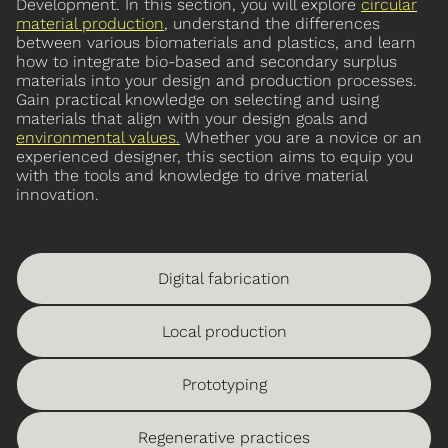
Development. In this section, you will explore
circular
material production
, understand the differences
between various biomaterials and plastics, and learn
how to integrate bio-based and secondary surplus
materials into your design and production processes.
Gain practical knowledge on selecting and using
materials that align with your design goals and
environmental values
.
Whether you are a novice or an
experienced designer, this section aims to equip you
with the tools and knowledge to drive material
innovation.
Digital fabrication
Local production
Prototyping
Regenerative practices