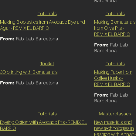
Barcelona
Tutorials
Tutorials
Making Bioplastics from Avocado Dye and
Making Biomaterials
Agar - REMIX EL BARRIO
from Olive Pits -
REMIX EL BARRIO
From:
Fab Lab Barcelona
From:
Fab Lab
Barcelona
Toolkit
Tutorials
3D printing with Biomaterials
Making Paper from
Coffee Husks -
From:
Fab Lab Barcelona
REMIX EL BARRIO
From:
Fab Lab
Barcelona
Tutorials
Masterclasses
Dyeing Cotton with Avocado Pits - REMIX EL
New materials and
BARRIO
new technologies in
Fashion with Annah-