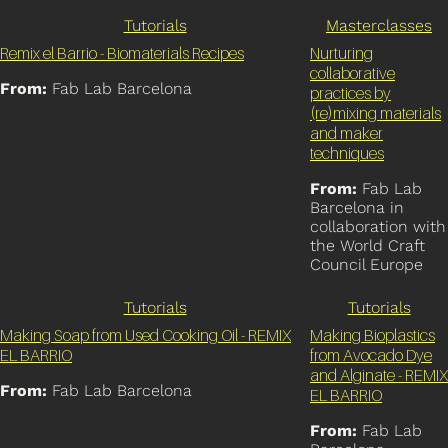
Tutorials
Masterclasses
Remix el Barrio - Biomaterials Recipes
Nurturing
collaborative
From:
Fab Lab Barcelona
practices by
(re)mixing materials
and maker
techniques
From:
Fab Lab
Barcelona in
collaboration with
the World Craft
Council Europe
Tutorials
Tutorials
Making Soap from Used Cooking Oil - REMIX
Making Bioplastics
EL BARRIO
from Avocado Dye
and Alginate - REMIX
From:
Fab Lab Barcelona
EL BARRIO
From:
Fab Lab