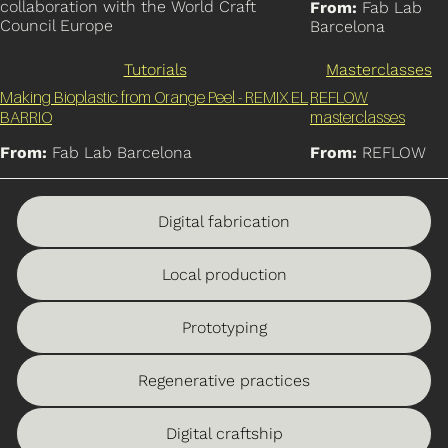
collaboration with the World Craft
From:
Fab Lab
Council Europe
Barcelona
Tutorials
Masterclasses
Making Bioplastic from Orange Peel - REMIX EL
REFLOW
BARRIO
masterclasses
From:
Fab Lab Barcelona
From:
REFLOW
Digital fabrication
Local production
Prototyping
Regenerative practices
Digital craftship