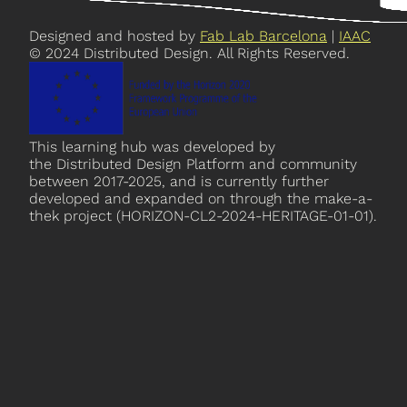
Designed and hosted by
Fab Lab Barcelona
|
IAAC
© 2024 Distributed Design. All Rights Reserved.
This learning hub was developed by
the Distributed Design Platform and community
between 2017-2025, and is currently further
developed and expanded on through the make-a-
thek project (HORIZON-CL2-2024-HERITAGE-01-01).